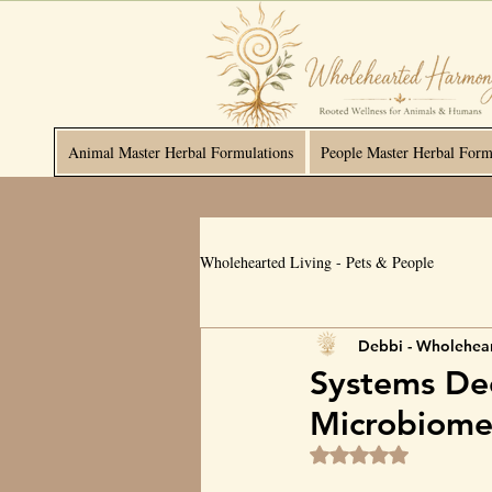
Animal Master Herbal Formulations
People Master Herbal Form
Wholehearted Living - Pets & People
Debbi - Wholehea
Systems Dee
Microbiom
Rated NaN out of 5