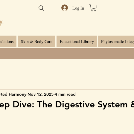
Log In
ulations
Skin & Body Care
Educational Library
Phytosomatic Integ
rted Harmony
Nov 12, 2025
4 min read
p Dive: The Digestive System 
e
 stars.