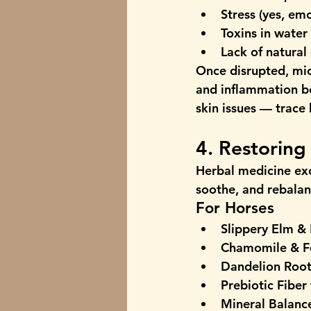
Stress
 (yes, em
Toxins in water
Lack of natural 
Once disrupted, mic
and inflammation b
skin issues — trace
4. Restorin
Herbal medicine exc
soothe, and rebalan
For Horses
Slippery Elm &
Chamomile & F
Dandelion Roo
Prebiotic Fiber
Mineral Balanc