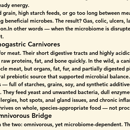
teady energy.
 grain, high starch feeds, or go too long between mea
g beneficial microbes. The result? Gas, colic, ulcers, l
on.In
 other words — when the microbiome is disrupted
t.
ogastric Carnivores
or meat. Their short digestive tracts and highly acidi
raw proteins, fat, and bone quickly. In the wild, a can
cle meat, but organs, fat, fur, and partially digested 
al prebiotic source that supported microbial balance.
— full of starches, grains, soy, and synthetic additives
 They feed yeast and unwanted bacteria, dull enzyme 
llergies, hot spots, anal gland issues, and chronic inf
rives on whole, species-appropriate food — not proces
mnivorous Bridge
 the two: omnivorous, yet microbiome-dependent. Th