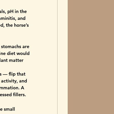
ls, pH in the 
aminitis, and 
, the horse’s 
c stomachs are 
ine diet would 
plant matter 
 — flip that 
activity, and 
lammation. A 
sed fillers.
e small 