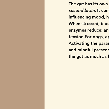
The gut has its own
second brain.
 It co
influencing mood, h
When stressed, bloo
enzymes reduce; and 
tension.For dogs, a
Activating the 
para
and mindful presenc
the gut as much as 