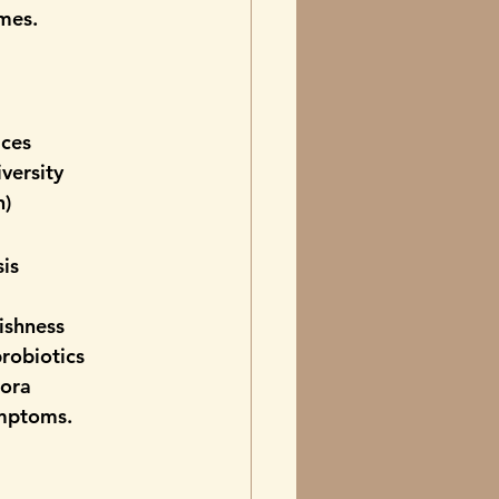
imes.
ices
iversity
n)
sis
ishness
probiotics
lora
ymptoms.