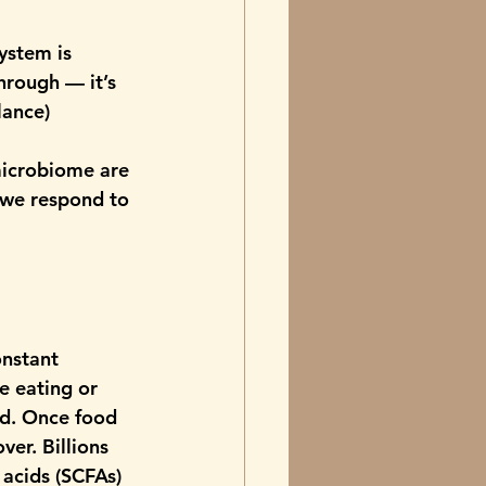
ystem is 
hrough — it’s 
ance) 
microbiome are 
 we respond to 
onstant 
e eating or 
id. Once food 
er. Billions 
 acids (SCFAs) 