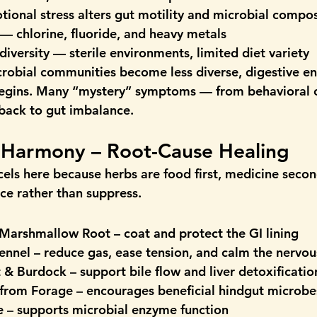
otional stress alters gut motility and microbial compos
 — chlorine, fluoride, and heavy metals
diversity
 — sterile environments, limited diet variety
robial communities become less diverse, digestive enz
egins. Many “mystery” symptoms — from behavioral 
 back to gut imbalance.
g Harmony – Root-Cause Healing
els here because herbs are 
food first, medicine secon
ce rather than suppress.
 Marshmallow Root
 – coat and protect the GI lining
ennel
 – reduce gas, ease tension, and calm the nervo
t & Burdock
 – support bile flow and liver detoxificatio
 from Forage
 – encourages beneficial hindgut microbe
e
 – supports microbial enzyme function