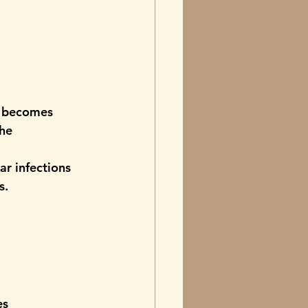
t becomes 
he 
ar infections 
s.
es