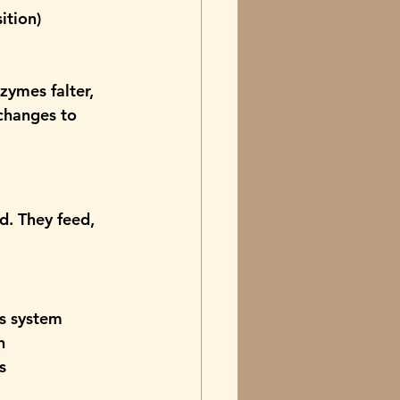
ition)
ymes falter, 
changes to 
d.
 They feed, 
us system
n
s