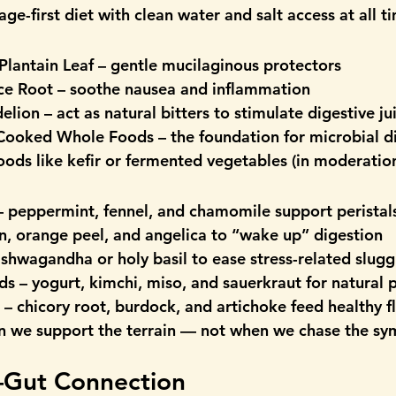
age-first diet
 with clean water and salt access at all t
Plantain Leaf
 – gentle mucilaginous protectors
ce Root
 – soothe nausea and inflammation
elion
 – act as natural bitters to stimulate digestive ju
 Cooked Whole Foods
 – the foundation for microbial d
foods
 like kefir or fermented vegetables (in moderatio
– peppermint, fennel, and chamomile support peristal
an, orange peel, and angelica to “wake up” digestion
ashwagandha or holy basil to ease stress-related slugg
ds
 – yogurt, kimchi, miso, and sauerkraut for natural 
 – chicory root, burdock, and artichoke feed healthy f
n we support the terrain — not when we chase the s
–Gut Connection