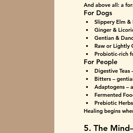
And above all: a 
for
For Dogs
Slippery Elm & 
Ginger & Licori
Gentian & Dand
Raw or Lightly
Probiotic-rich 
For People
Digestive Teas
 
Bitters
 – genti
Adaptogens
 – 
Fermented Foo
Prebiotic Herbs
Healing begins whe
5. The Mind