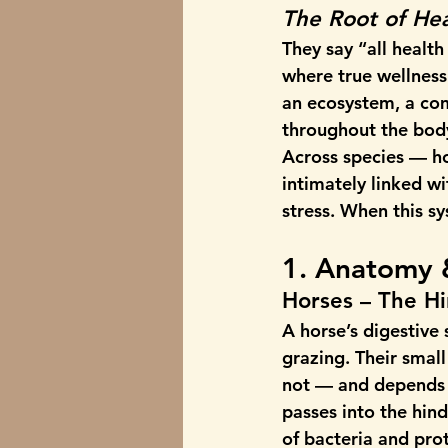
The Root of Hea
They say “all health
where true wellness 
an ecosystem, a com
throughout the bod
Across species — h
intimately linked 
stress. When this s
1. Anatomy 
Horses – The H
A horse’s digestive
grazing. Their smal
not — and depends o
passes into the hind
of bacteria and pro