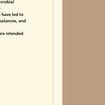
crobial 
 
 have led to 
balances, and 
ure intended 