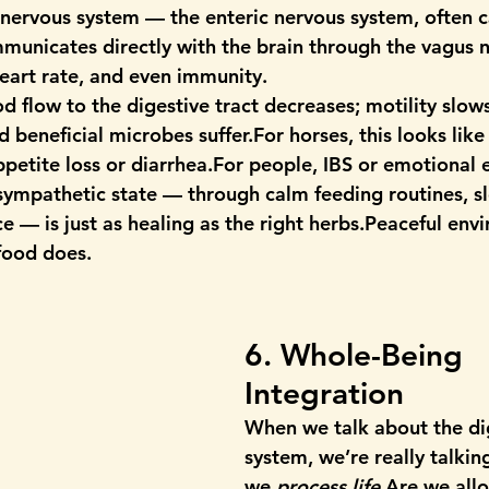
 nervous system — the 
enteric nervous system
, often 
mmunicates directly with the brain through the 
vagus 
eart rate, and even immunity.
d flow to the digestive tract decreases; motility slow
beneficial microbes suffer.For horses, this looks like
ppetite loss or diarrhea.For people, IBS or emotional 
sympathetic state
 — through calm feeding routines, s
e — is just as healing as the right herbs.Peaceful env
food does.
6. Whole-Being 
Integration
When we talk about the di
system, we’re really talki
we 
process life.
Are we all