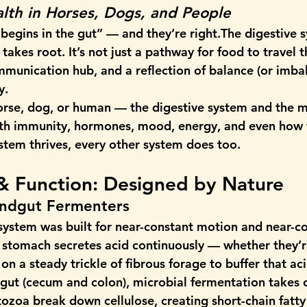
lth in Horses, Dogs, and People
 begins in the gut” — and they’re right.The digestive s
takes root. It’s not just a pathway for food to travel t
munication hub, and a reflection of balance (or imbal
y.
orse, dog, or human — the digestive system and the 
with immunity, hormones, mood, energy, and even how
ystem thrives, every other system does too.
& Function: Designed by Nature
indgut Fermenters
 system was built for near-constant motion and near-c
l stomach secretes acid continuously — whether they’r
n a steady trickle of fibrous forage to buffer that ac
gut (cecum and colon), microbial fermentation takes ov
tozoa break down cellulose, creating short-chain fatty