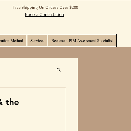
Free Shipping On Orders Over $200
Book a Consultation
ration Method
Services
Become a PIM Assessment Specialist
& the