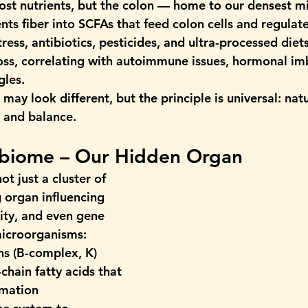
ost nutrients, but the colon — home to our densest mi
ts fiber into SCFAs that feed colon cells and regulate
ss, antibiotics, pesticides, and ultra-processed diets
oss, correlating with autoimmune issues, hormonal im
gles.
 may look different, but the principle is universal: 
nat
y, and balance.
obiome – Our Hidden Organ 
t just a cluster of 
ng organ influencing 
ty, and even gene 
microorganisms:
ns (B-complex, K)
-chain fatty acids
 that 
mmation