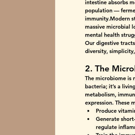
intestine absorbs m
population — fermen
immunity.Modern stre
massive microbial l
mental health strug
Our digestive tracts
diversity, simplicit
2. The Micr
The microbiome is no
bacteria; it’s a livi
metabolism, immuni
expression. These 
Produce 
vitami
Generate 
short
regulate infla