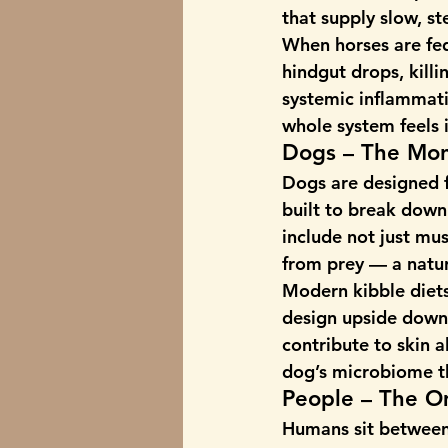
that supply slow, s
When horses are fed
hindgut drops, killin
systemic 
inflammati
whole system feels i
Dogs – The Mon
Dogs are designed f
built to break down 
include not just mus
from prey — a natur
Modern kibble diets 
design upside down.
contribute to skin a
dog’s microbiome th
People – The O
Humans sit between