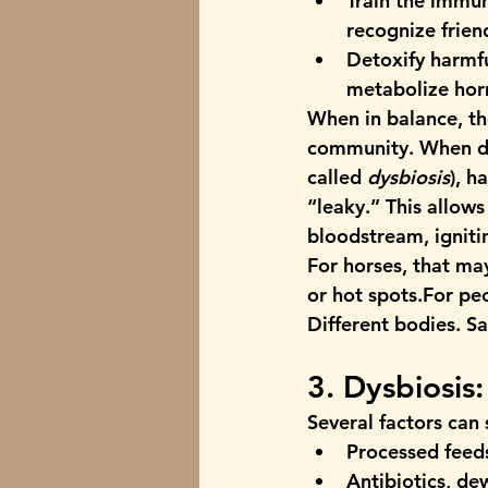
Train the immu
recognize frien
Detoxify harmf
metabolize ho
When in balance, th
community. When di
called 
dysbiosis
), h
“leaky.” This allows
bloodstream, igniti
For horses, that may
or hot spots.For peo
Different bodies. S
3. Dysbiosis
Several factors can 
Processed feeds
Antibiotics, d