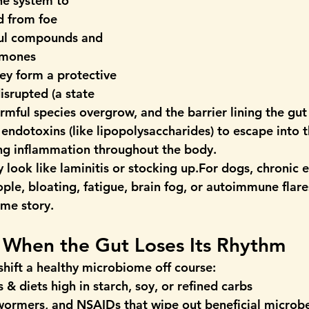
ne system to 
d from foe
ul compounds and 
rmones
ey form a protective 
srupted (a state 
armful species overgrow, and the barrier lining the gu
 endotoxins (like lipopolysaccharides) to escape into t
ng inflammation throughout the body.
 look like laminitis or stocking up.For dogs, chronic e
ple, bloating, fatigue, brain fog, or autoimmune flare
ame story.
: When the Gut Loses Its Rhythm
shift a healthy microbiome off course:
 & diets
 high in starch, soy, or refined carbs
ewormers, and NSAIDs
 that wipe out beneficial microb