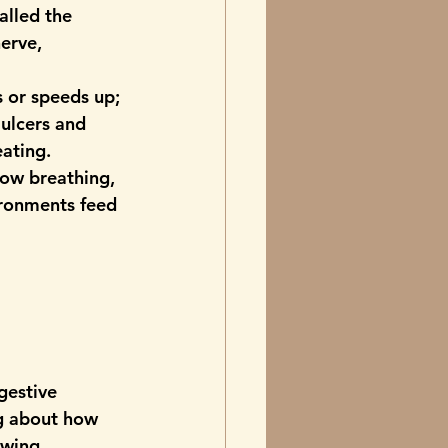
called the 
nerve
, 
s or speeds up; 
 ulcers and 
eating.
low breathing, 
ironments feed 
gestive 
ng about how 
owing 