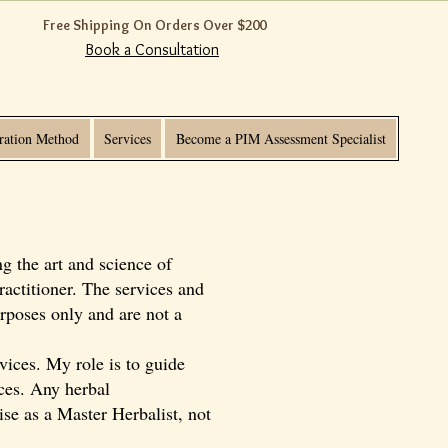
Free Shipping On Orders Over $200
Book a Consultation
ration Method
Services
Become a PIM Assessment Specialist
g the art and science of
ractitioner. The services and
rposes only and are not a
vices. My role is to guide
ices. Any herbal
ise as a Master Herbalist, not