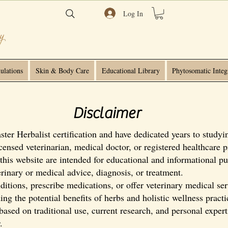
Log In
ulations
Skin & Body Care
Educational Library
Phytosomatic Integ
Disclaimer
er Herbalist certification and have dedicated years to studyin
censed veterinarian, medical doctor, or registered healthcare p
this website are intended for educational and informational pu
terinary or medical advice, diagnosis, or treatment.
itions, prescribe medications, or offer veterinary medical ser
ng the potential benefits of herbs and holistic wellness pract
sed on traditional use, current research, and personal expert
.