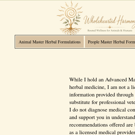
Animal Master Herbal Formulations
People Master Herbal Form
While I hold an Advanced Mast
herbal medicine, I am not a li
information provided through 
substitute for professional ve
I do not diagnose medical cond
and support you in understandi
recommendations offered are ba
as a licensed medical provider