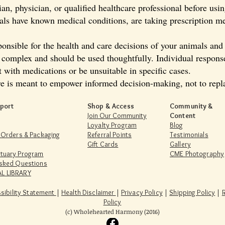
an, physician, or qualified healthcare professional before usi
mals have known medical conditions, are taking prescription me
onsible for the health and care decisions of your animals and
s complex and should be used thoughtfully. Individual respons
t with medications or be unsuitable in specific cases.
e is meant to empower informed decision-making, not to repla
port
Shop & Access
Community &
Join Our Community
Content
Loyalty Program
Blog
 Orders & Packaging
Referral Points
Testimonials
Gift Cards
Gallery
tuary Program
CME Photography
Asked Questions
L LIBRARY
sibility Statement
|
Health Disclaimer
|
Privacy Policy
|
Shipping Policy
|
Policy
(c) Wholehearted Harmony (2016)