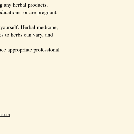
ng any herbal products,
dications, or are pregnant,
 yourself. Herbal medicine,
es to herbs can vary, and
ce appropriate professional
Return