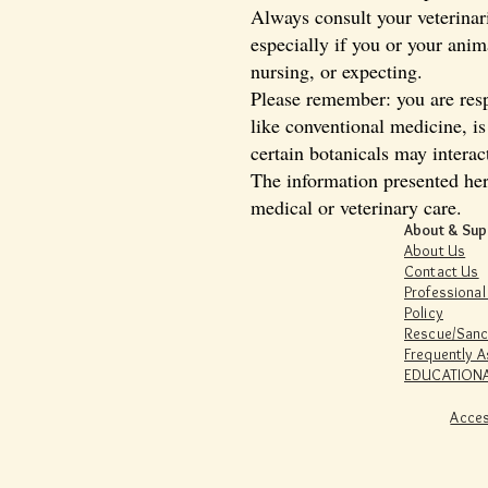
Always consult your veterinari
especially if you or your ani
nursing, or expecting.
Please remember: you are resp
like conventional medicine, i
certain botanicals may interac
The information presented her
medical or veterinary care.
About & Sup
About Us
Contact Us
Professional
Policy
Rescue/Sanc
Frequently 
EDUCATIONA
Acces