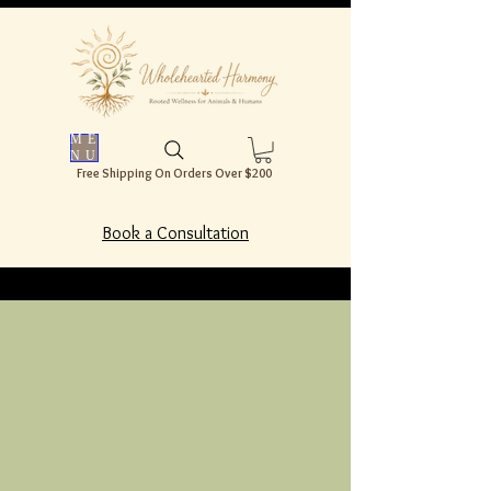
ME
NU
Free Shipping On Orders Over $200
Book a Consultation