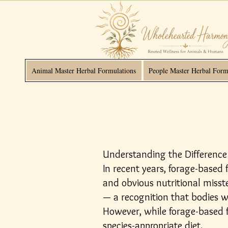
Animal Master Herbal Formulations
People Master Herbal Form
Understanding the Difference
In recent years, forage-based
and obvious nutritional miss
— a recognition that bodies w
However, while forage-based f
species-appropriate diet.