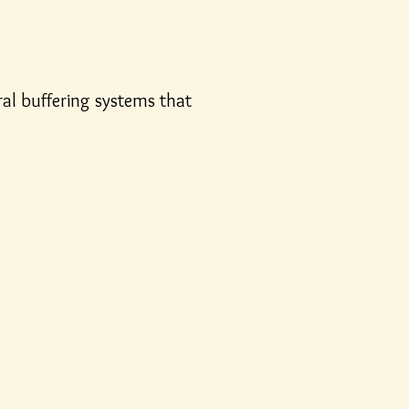
ural buffering systems that