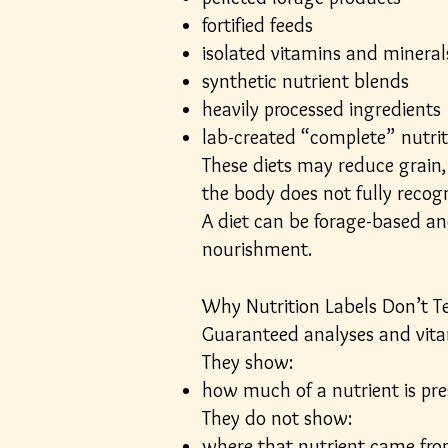
fortified feeds
isolated vitamins and mineral
synthetic nutrient blends
heavily processed ingredients
lab-created “complete” nutrit
These diets may reduce grain, 
the body does not fully recogn
A diet can be forage-based and
nourishment.
Why Nutrition Labels Don’t Te
Guaranteed analyses and vitam
They show:
how much of a nutrient is pr
They do not show:
where that nutrient came fr