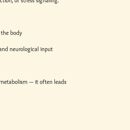
ion, or stress signaling.
 the body
and neurological input
 metabolism — it often leads