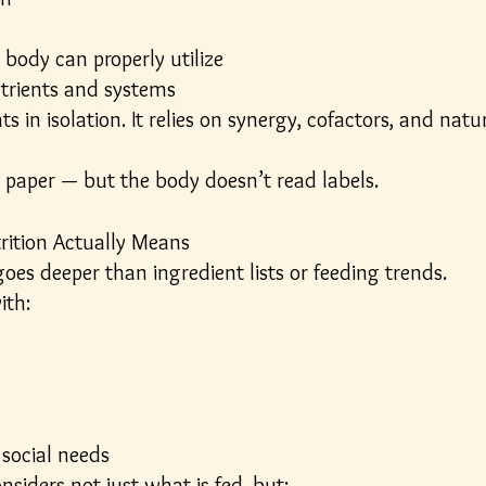
 body can properly utilize
utrients and systems
s in isolation. It relies on synergy, cofactors, and nat
paper — but the body doesn’t read labels.
rition Actually Means
goes deeper than ingredient lists or feeding trends.
ith:
social needs
nsiders not just what is fed, but: