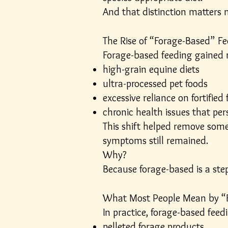
And that distinction matters 
The Rise of “Forage-Based” F
Forage-based feeding gained
high-grain equine diets
ultra-processed pet foods
excessive reliance on fortifie
chronic health issues that per
This shift helped remove som
symptoms still remained.
Why?
Because forage-based is a step 
What Most People Mean by “
In practice, forage-based feedi
pelleted forage products