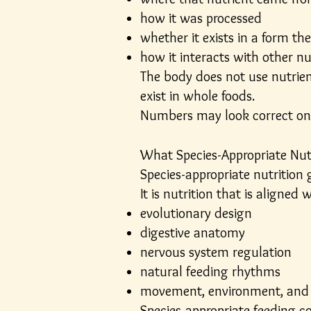
how it was processed
whether it exists in a form the
how it interacts with other n
The body does not use nutrient
exist in whole foods.
Numbers may look correct on 
What Species-Appropriate Nut
Species-appropriate nutrition 
It is nutrition that is aligned w
evolutionary design
digestive anatomy
nervous system regulation
natural feeding rhythms
movement, environment, and 
Species-appropriate feeding co