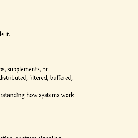
e it.
bs, supplements, or
stributed, filtered, buffered,
nderstanding how systems work