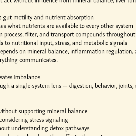
act without influence from mineral balance, liver funct
 gut motility and nutrient absorption
es what nutrients are available to every other system
m process, filter, and transport compounds throughout
 to nutritional input, stress, and metabolic signals
epends on mineral balance, inflammation regulation, 
erything communicates.
eates Imbalance
ugh a single-system lens — digestion, behavior, joints,
ithout supporting mineral balance
considering stress signaling
hout understanding detox pathways