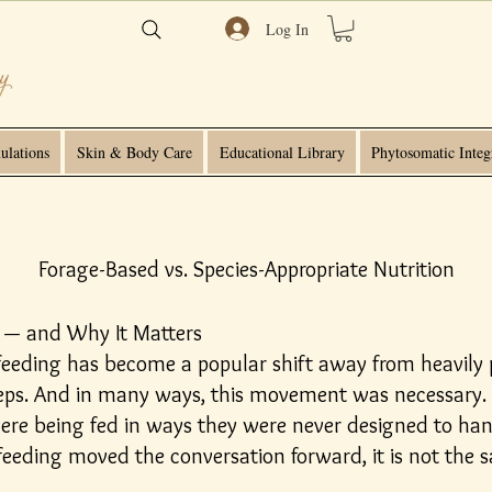
Log In
ulations
Skin & Body Care
Educational Library
Phytosomatic Integ
Forage-Based vs. Species-Appropriate Nutrition
 — and Why It Matters
 feeding has become a popular shift away from heavily p
teps. And in many ways, this movement was necessary.
ere being fed in ways they were never designed to han
eeding moved the conversation forward, it is not the s