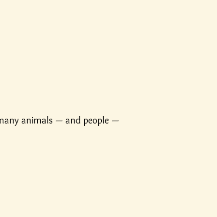
r many animals — and people —