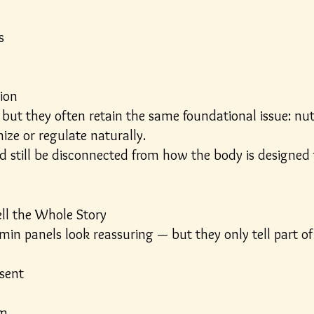
s
ion
but they often retain the same foundational issue: nut
ize or regulate naturally.
 still be disconnected from how the body is designed t
ll the Whole Story
in panels look reassuring — but they only tell part of 
esent
om