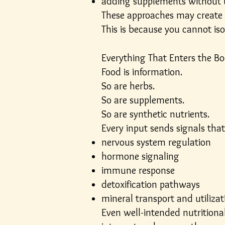
adding supplements without 
These approaches may create s
This is because you cannot is
Everything That Enters the B
Food is information.
So are herbs.
So are supplements.
So are synthetic nutrients.
Every input sends signals that
nervous system regulation
hormone signaling
immune response
detoxification pathways
mineral transport and utilizat
Even well-intended nutritional