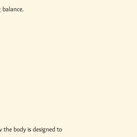
g balance.
w the body is designed to