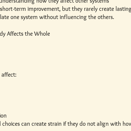
understanding how they affect other systems
hort-term improvement, but they rarely create lastin
olate one system without influencing the others.
ody Affects the Whole
 affect:
ion
 choices can create strain if they do not align with ho