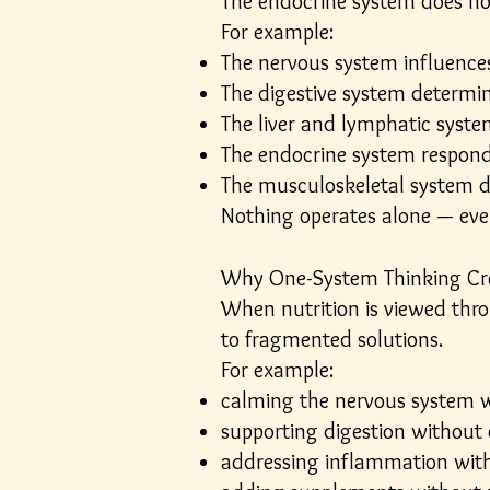
The endocrine system does not 
For example:
The nervous system influences
The digestive system determin
The liver and lymphatic syste
The endocrine system responds
The musculoskeletal system d
Nothing operates alone — ev
Why One-System Thinking Cr
When nutrition is viewed thro
to fragmented solutions.
For example:
calming the nervous system w
supporting digestion without 
addressing inflammation wit