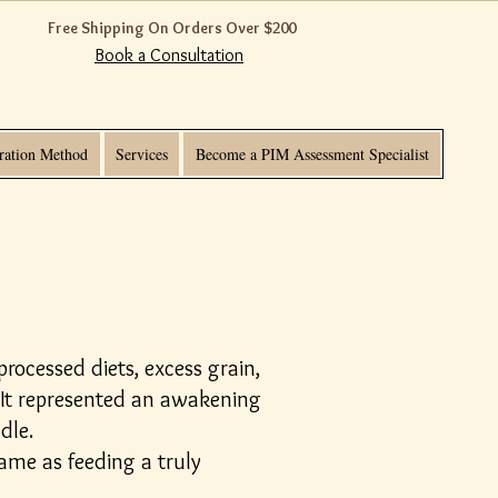
Free Shipping On Orders Over $200
Book a Consultation
ration Method
Services
Become a PIM Assessment Specialist
rocessed diets, excess grain,
 It represented an awakening
dle.
ame as feeding a truly