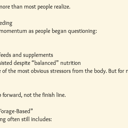
more than most people realize.
eeding
 momentum as people began questioning:
d feeds and supplements
sisted despite “balanced” nutrition
e of the most obvious stressors from the body. But fo
forward, not the finish line.
Forage-Based”
ng often still includes: