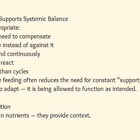
 Supports Systemic Balance
opriate:
 need to compensate
instead of against it
and continuously
 react
than cycles
e feeding often reduces the need for constant “support,
o adapt — it is being allowed to function as intended.
ition
n nutrients — they provide context.