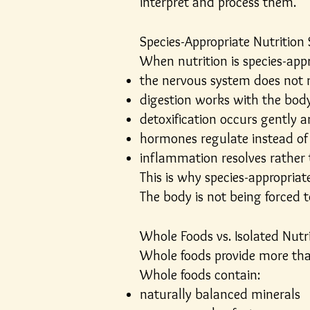
interpret and process them.
Species-Appropriate Nutrition
When nutrition is species-appr
the nervous system does not
digestion works with the body 
detoxification occurs gently 
hormones regulate instead of
inflammation resolves rather 
This is why species-appropriat
The body is not being forced t
Whole Foods vs. Isolated Nutr
Whole foods provide more tha
Whole foods contain:
naturally balanced minerals