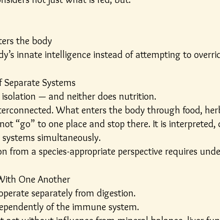
ters the body
y’s innate intelligence instead of attempting to overrid
of Separate Systems
isolation — and neither does nutrition.
nterconnected. What enters the body through food, her
t “go” to one place and stop there. It is interpreted, di
e systems simultaneously.
ion from a species-appropriate perspective requires u
ith One Another
perate separately from digestion.
dependently of the immune system.