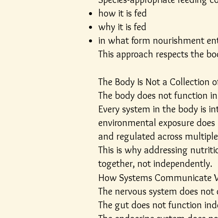
how it is fed
why it is fed
in what form nourishment en
This approach respects the bod
The Body Is Not a Collection 
The body does not function in 
Every system in the body is i
environmental exposure does no
and regulated across multipl
This is why addressing nutrit
together, not independently.
How Systems Communicate W
The nervous system does not o
The gut does not function in