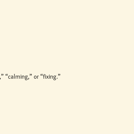
” “calming,” or “fixing.”