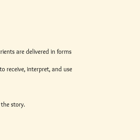
rients are delivered in forms
o receive, interpret, and use
the story.