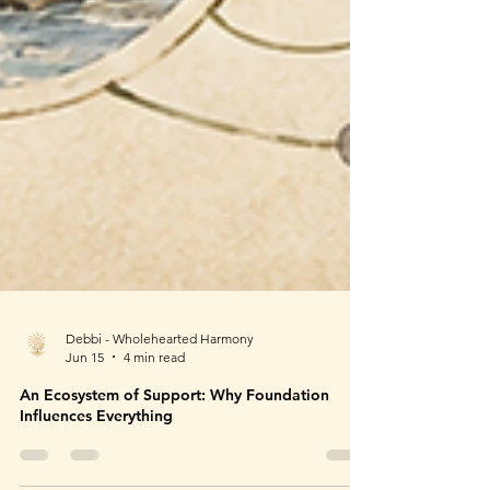
Debbi - Wholehearted Harmony
Jun 15
4 min read