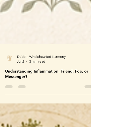
Debbi - Wholehearted Harmony
Jul 2
3 min read
Understanding Inflammation: Friend, Foe, or
Messenger?