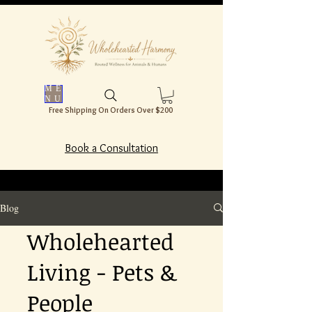
ME
NU
Free Shipping On Orders Over $200
Book a Consultation
Blog
Wholehearted
Living - Pets &
People