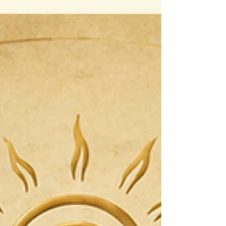
An Ecosystem of Support: Why Foundation
Influences Everything