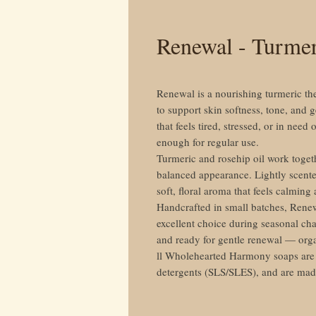
Renewal - Turme
Renewal is a nourishing turmeric th
to support skin softness, tone, and g
that feels tired, stressed, or in need 
enough for regular use.
Turmeric and rosehip oil work togeth
balanced appearance. Lightly scente
soft, floral aroma that feels calmin
Handcrafted in small batches, Renew
excellent choice during seasonal cha
and ready for gentle renewal — org
ll Wholehearted Harmony soaps are f
detergents (SLS/SLES), and are ma