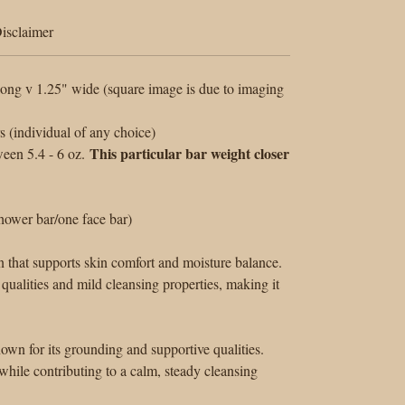
isclaimer
ong v 1.25" wide (square image is due to imaging
(individual of any choice)
This particular bar weight closer
een 5.4 - 6 oz.
ower bar/one face bar)
n that supports skin comfort and moisture balance.
 qualities and mild cleansing properties, making it
nown for its grounding and supportive qualities.
hile contributing to a calm, steady cleansing