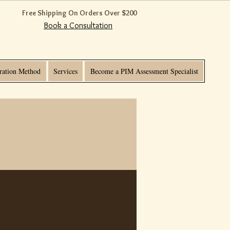
Free Shipping On Orders Over $200
Book a Consultation
ration Method
Services
Become a PIM Assessment Specialist