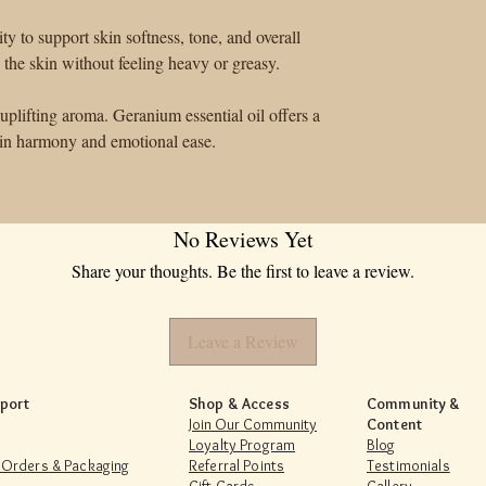
lity to support skin softness, tone, and overall
h the skin without feeling heavy or greasy.
uplifting aroma. Geranium essential oil offers a
skin harmony and emotional ease.
No Reviews Yet
Share your thoughts. Be the first to leave a review.
Leave a Review
port
Shop & Access
Community &
Join Our Community
Content
Loyalty Program
Blog
 Orders & Packaging
Referral Points
Testimonials