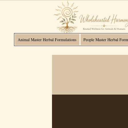
Animal Master Herbal Formulations
People Master Herbal Form