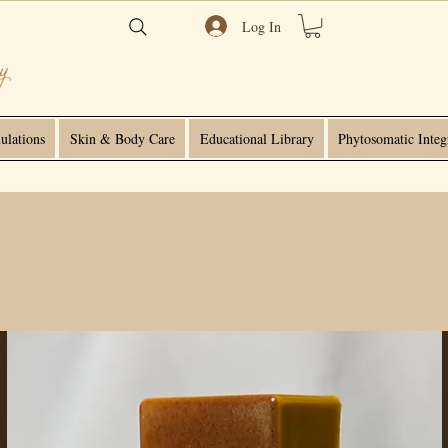
Log In
ulations
Skin & Body Care
Educational Library
Phytosomatic Integ