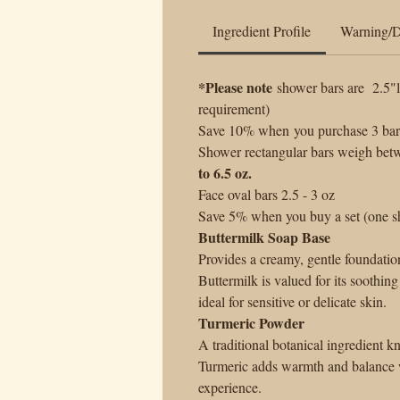
Ingredient Profile
Warning/D
*Please note
shower bars are 2.5"l
requirement)
Save 10% when you purchase 3 bars 
Shower rectangular bars weigh betw
to 6.5 oz.
Face oval bars 2.5 - 3 oz
Save 5% when you buy a set (one sh
Buttermilk Soap Base
Provides a creamy, gentle foundatio
Buttermilk is valued for its soothing
ideal for sensitive or delicate skin.
Turmeric Powder
A traditional botanical ingredient k
Turmeric adds warmth and balance w
experience.