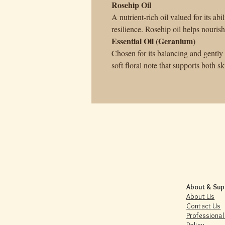
Rosehip Oil
A nutrient-rich oil valued for its abi
resilience. Rosehip oil helps nouris
Essential Oil (Geranium)
Chosen for its balancing and gently 
soft floral note that supports both 
About & Sup
About Us
Contact Us
Professional