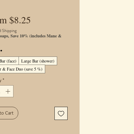
Sale
om
$8.25
Price
d Shipping
oaps, Save 10% (includes Mane &
)
*
Bar (face)
Large Bar (shower)
 & Face Duo (save 5 %)
y
*
to Cart