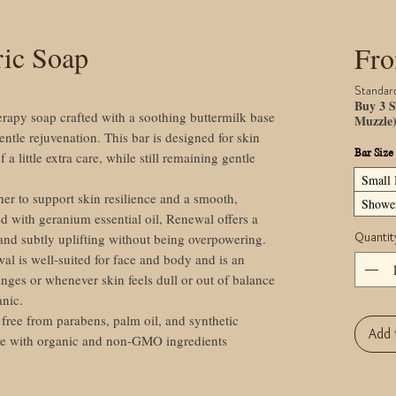
ric Soap
Fr
Standar
Buy 3 S
erapy soap crafted with a soothing buttermilk base
Muzzle
entle rejuvenation. This bar is designed for skin
Bar Size
of a little extra care, while still remaining gentle
Small 
er to support skin resilience and a smooth,
Shower
d with geranium essential oil, Renewal offers a
Quantit
g and subtly uplifting without being overpowering.
al is well-suited for face and body and is an
nges or whenever skin feels dull or out of balance
anic.
ree from parabens, palm oil, and synthetic
Add 
de with organic and non-GMO ingredients