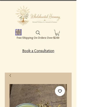
ME
NU
Free Shipping On Orders Over $200
Book a Consultation