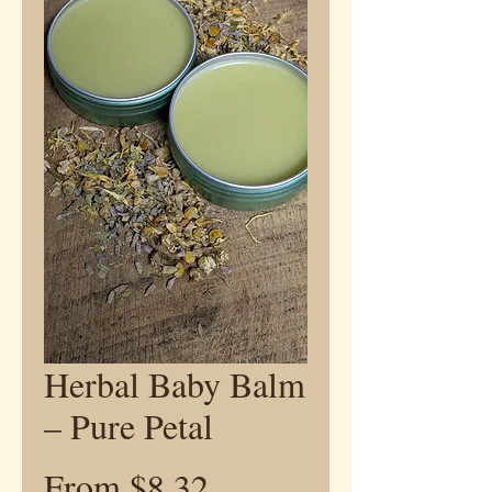
Herbal Baby Balm
– Pure Petal
Sale
From
$8.32