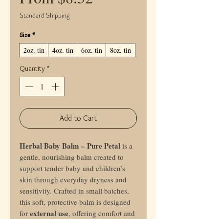
Price
Standard Shipping
Size
*
2oz. tin
4oz. tin
6oz. tin
8oz. tin
Quantity
*
Add to Cart
Herbal Baby Balm – Pure Petal
is a
gentle, nourishing balm created to
support tender baby and children’s
skin through everyday dryness and
sensitivity. Crafted in small batches,
this soft, protective balm is designed
external use
for
, offering comfort and