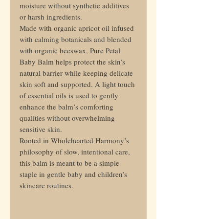
moisture without synthetic additives
or harsh ingredients.
Made with organic apricot oil infused
with calming botanicals and blended
with organic beeswax, Pure Petal
Baby Balm helps protect the skin’s
natural barrier while keeping delicate
skin soft and supported. A light touch
of essential oils is used to gently
enhance the balm’s comforting
qualities without overwhelming
sensitive skin.
Rooted in Wholehearted Harmony’s
philosophy of slow, intentional care,
this balm is meant to be a simple
staple in gentle baby and children’s
skincare routines.