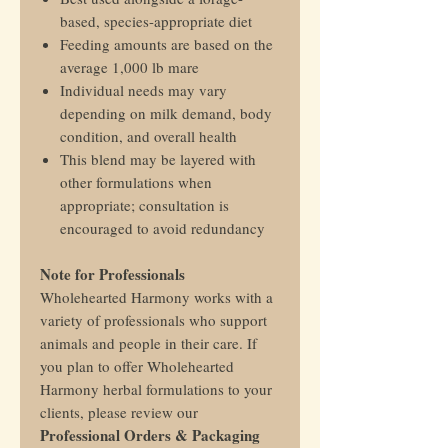
based, species-appropriate diet
Feeding amounts are based on the
average 1,000 lb mare
Individual needs may vary
depending on milk demand, body
condition, and overall health
This blend may be layered with
other formulations when
appropriate; consultation is
encouraged to avoid redundancy
Note for Professionals
Wholehearted Harmony works with a
variety of professionals who support
animals and people in their care. If
you plan to offer Wholehearted
Harmony herbal formulations to your
clients, please review our
Professional Orders & Packaging