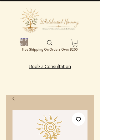
ME
NU
Free Shipping On Orders Over $200
Book a Consultation