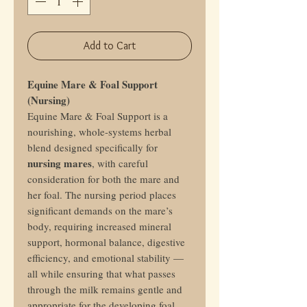
Add to Cart
Equine Mare & Foal Support
(Nursing)
Equine Mare & Foal Support is a
nourishing, whole-systems herbal
blend designed specifically for
nursing mares
, with careful
consideration for both the mare and
her foal. The nursing period places
significant demands on the mare’s
body, requiring increased mineral
support, hormonal balance, digestive
efficiency, and emotional stability —
all while ensuring that what passes
through the milk remains gentle and
appropriate for the developing foal.