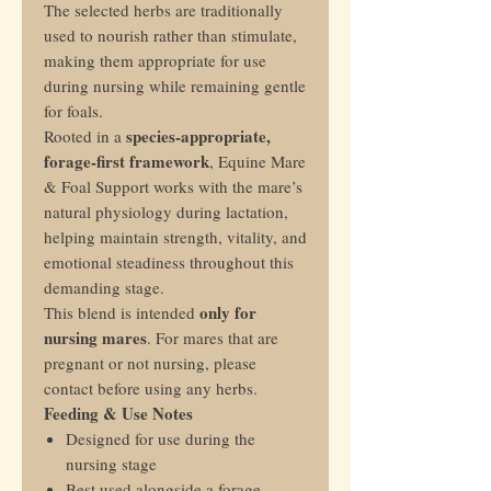
The selected herbs are traditionally
used to nourish rather than stimulate,
making them appropriate for use
during nursing while remaining gentle
for foals.
species-appropriate,
Rooted in a
forage-first framework
, Equine Mare
& Foal Support works with the mare’s
natural physiology during lactation,
helping maintain strength, vitality, and
emotional steadiness throughout this
demanding stage.
only for
This blend is intended
nursing mares
. For mares that are
pregnant or not nursing, please
contact before using any herbs.
Feeding & Use Notes
Designed for use during the
nursing stage
Best used alongside a forage-