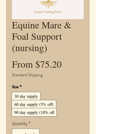
Equine Mare &
Foal Support
(nursing)
Sale
From
$75.20
Price
Standard Shipping
Size
*
30 day supply
60 day supply (5% off)
90 day supply (10% off
Quantity
*