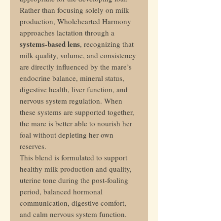
Rather than focusing solely on milk
production, Wholehearted Harmony
approaches lactation through a
systems-based lens
, recognizing that
milk quality, volume, and consistency
are directly influenced by the mare’s
endocrine balance, mineral status,
digestive health, liver function, and
nervous system regulation. When
these systems are supported together,
the mare is better able to nourish her
foal without depleting her own
reserves.
This blend is formulated to support
healthy milk production and quality,
uterine tone during the post-foaling
period, balanced hormonal
communication, digestive comfort,
and calm nervous system function.