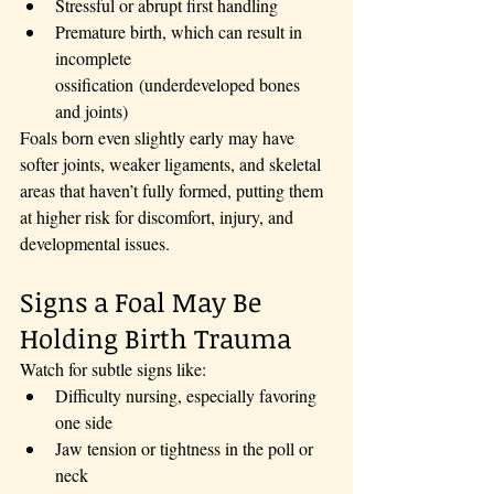
Stressful or abrupt first handling
Premature birth, which can result in 
incomplete 
ossification (underdeveloped bones 
and joints)
Foals born even slightly early may have 
softer joints, weaker ligaments, and skeletal 
areas that haven’t fully formed, putting them 
at higher risk for discomfort, injury, and 
developmental issues.
Signs a Foal May Be 
Holding Birth Trauma
Watch for subtle signs like:
Difficulty nursing, especially favoring 
one side
Jaw tension or tightness in the poll or 
neck