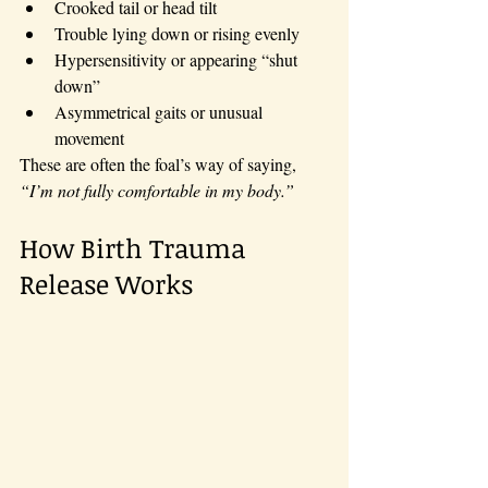
Crooked tail or head tilt
Trouble lying down or rising evenly
Hypersensitivity or appearing “shut 
down”
Asymmetrical gaits or unusual 
movement
These are often the foal’s way of saying, 
“I’m not fully comfortable in my body.”
How Birth Trauma 
Release Works 