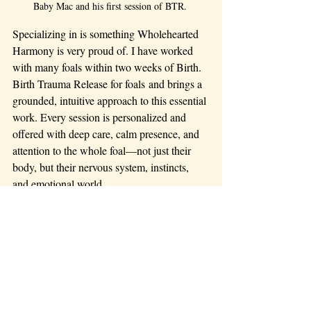
Baby Mac and his first session of BTR. 
Specializing in is something Wholehearted 
Harmony is very proud of. I have worked 
with many foals within two weeks of Birth. 
Birth Trauma Release for foals and brings a 
grounded, intuitive approach to this essential 
work. Every session is personalized and 
offered with deep care, calm presence, and 
attention to the whole foal—not just their 
body, but their nervous system, instincts, 
and emotional world.
Let’s work together to give your foal the 
strong, supported beginning they deserve.
🐴 
If you live in my travel 
vicinity and would like to 
schedule a session or have 