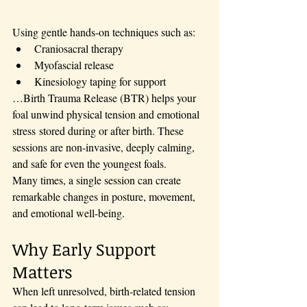
Using gentle hands-on techniques such as:
Craniosacral therapy
Myofascial release
Kinesiology taping for support
…Birth Trauma Release (BTR) helps your 
foal unwind physical tension and emotional 
stress stored during or after birth. These 
sessions are non-invasive, deeply calming, 
and safe for even the youngest foals.
Many times, a single session can create 
remarkable changes in posture, movement, 
and emotional well-being.
Why Early Support 
Matters
When left unresolved, birth-related tension 