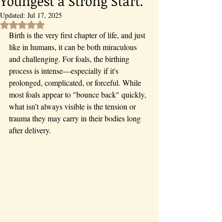
Youngest a Strong Start.
Updated:
Jul 17, 2025
Rated NaN out of 5 stars.
Birth is the very first chapter of life, and just 
like in humans, it can be both miraculous 
and challenging. For foals, the birthing 
process is intense—especially if it's 
prolonged, complicated, or forceful. While 
most foals appear to "bounce back" quickly, 
what isn’t always visible is the tension or 
trauma they may carry in their bodies long 
after delivery.