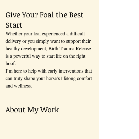
Give Your Foal the Best 
Start
Whether your foal experienced a difficult 
delivery or you simply want to support their 
healthy development, Birth Trauma Release 
is a powerful way to start life on the right 
hoof. 
I’m here to help with early interventions that 
can truly shape your horse’s lifelong comfort 
and wellness.
About My Work