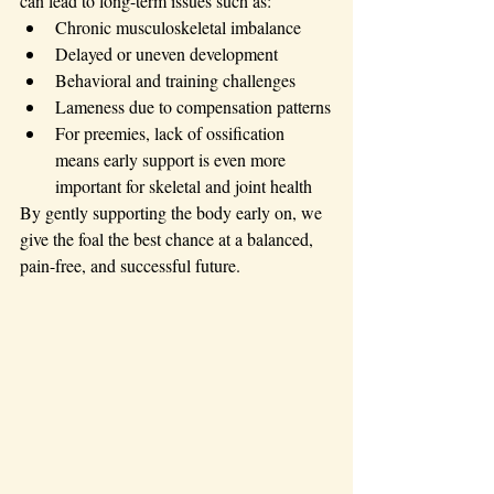
can lead to long-term issues such as:
Chronic musculoskeletal imbalance
Delayed or uneven development
Behavioral and training challenges
Lameness due to compensation patterns
For preemies, lack of ossification 
means early support is even more 
important for skeletal and joint health
By gently supporting the body early on, we 
give the foal the best chance at a balanced, 
pain-free, and successful future.