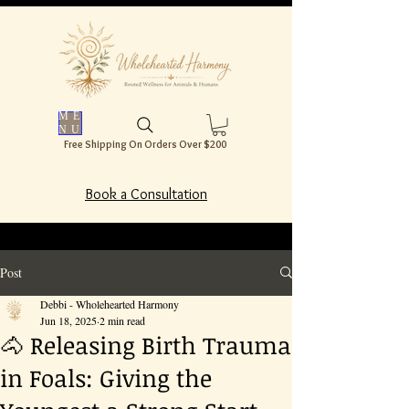
ME
NU
Free Shipping On Orders Over $200
Book a Consultation
Post
Debbi - Wholehearted Harmony
Jun 18, 2025
2 min read
🐴 Releasing Birth Trauma
in Foals: Giving the