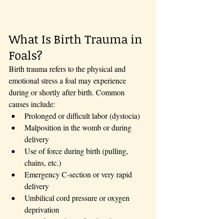
What Is Birth Trauma in 
Foals?
Birth trauma refers to the physical and 
emotional stress a foal may experience 
during or shortly after birth. Common 
causes include:
Prolonged or difficult labor (dystocia)
Malposition in the womb or during 
delivery
Use of force during birth (pulling, 
chains, etc.)
Emergency C-section or very rapid 
delivery
Umbilical cord pressure or oxygen 
deprivation