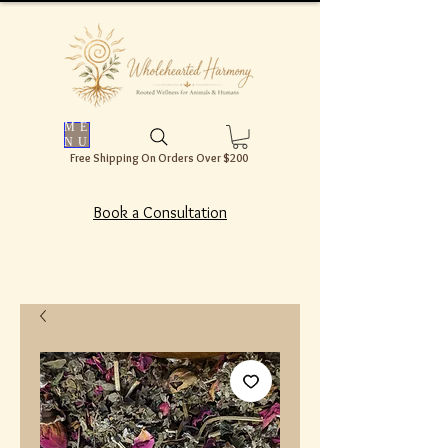
ME
NU
Free Shipping On Orders Over $200
Book a Consultation