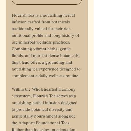
Flourish Tea is a nourishing herbal
infusion crafted from botanicals
traditionally valued for their rich
nutritional profile and long history of
use in herbal wellness practices.
Combining vibrant herbs, gentle
florals, and nutrient-dense botanicals,
this blend offers a grounding and
nourishing tea experience designed to
complement a daily wellness routine.
Within the Wholehearted Harmony
ecosystem, Flourish Tea serves as a
nourishing herbal infusion designed
to provide botanical diversity and
gentle daily nourishment alongside
the Adaptive Foundational Teas.
Rather than focusing on adaptation,