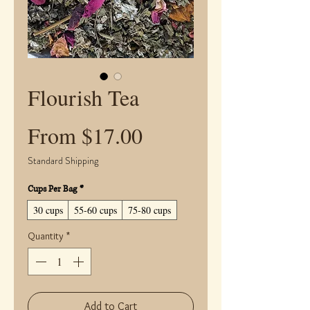
Flourish Tea
Sale
From
$17.00
Price
Standard Shipping
Cups Per Bag
*
30 cups
55-60 cups
75-80 cups
Quantity
*
Add to Cart