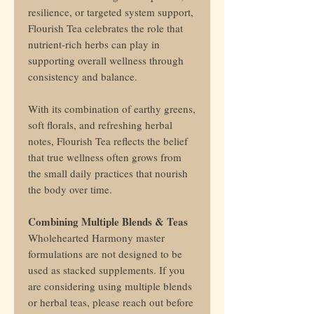
resilience, or targeted system support,
Flourish Tea celebrates the role that
nutrient-rich herbs can play in
supporting overall wellness through
consistency and balance.
With its combination of earthy greens,
soft florals, and refreshing herbal
notes, Flourish Tea reflects the belief
that true wellness often grows from
the small daily practices that nourish
the body over time.
Combining Multiple Blends & Teas
Wholehearted Harmony master
formulations are not designed to be
used as stacked supplements. If you
are considering using multiple blends
or herbal teas, please reach out before